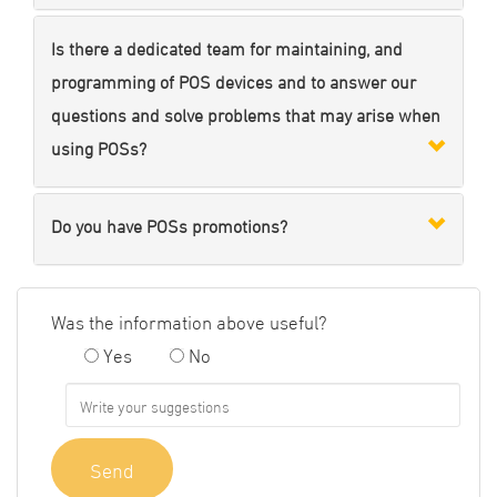
Is there a dedicated team for maintaining, and
programming of POS devices and to answer our
questions and solve problems that may arise when
using POSs?
Do you have POSs promotions?
Was the information above useful?
Yes
No
Send