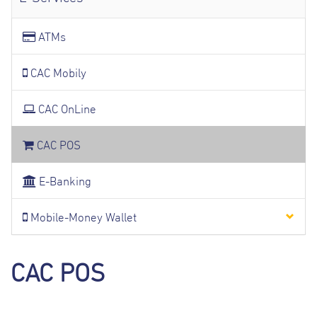
ATMs
CAC Mobily
CAC OnLine
CAC POS
E-Banking
Mobile-Money Wallet
CAC POS