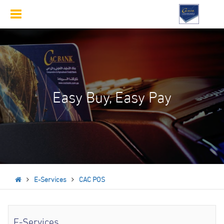
Toggle
navigation
Easy Buy, Easy Pay
E-Services
CAC POS
E-Services