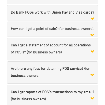
Do Bank POSs work with Union Pay and Visa cards?
How can I get a point of sale? (for business owners).
Can I get a statement of account for all operations
of POS’s? (for business owners)
Are there any fees for obtaining POS service? (for
business owners)
Can I get reports of POS’s transactions to my email?
(for business owners)