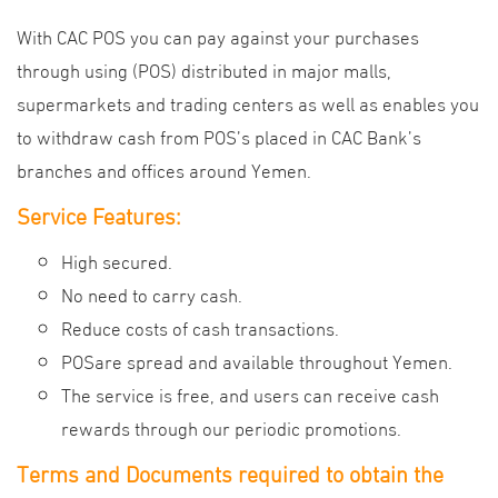
With CAC POS you can pay against your purchases
through using (POS) distributed in major malls,
supermarkets and trading centers as well as enables you
to withdraw cash from POS’s placed in CAC Bank’s
branches and offices around Yemen.
Service Features:
High secured.
No need to carry cash.
Reduce costs of cash transactions.
POSare spread and available throughout Yemen.
The service is free, and users can receive cash
rewards through our periodic promotions.
Terms and Documents required to obtain the