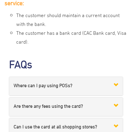
service:
The customer should maintain a current account
with the bank.
The customer has a bank card (CAC Bank card, Visa
card).
FAQs
Where can I pay using POSs?
Are there any fees using the card?
Can I use the card at all shopping stores?