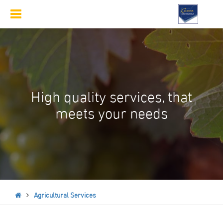
Toggle
navigation
High quality services, that
meets your needs
Agricultural Services