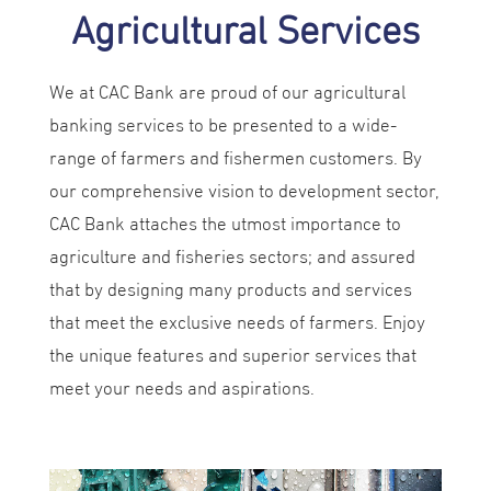
Agricultural Services
We at CAC Bank are proud of our agricultural
banking services to be presented to a wide-
range of farmers and fishermen customers. By
our comprehensive vision to development sector,
CAC Bank attaches the utmost importance to
agriculture and fisheries sectors; and assured
that by designing many products and services
that meet the exclusive needs of farmers. Enjoy
the unique features and superior services that
meet your needs and aspirations.