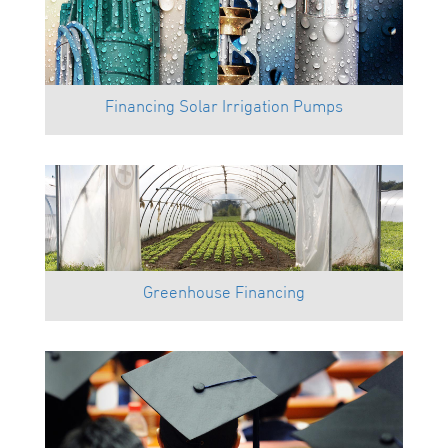
Financing Solar Irrigation Pumps
Greenhouse Financing