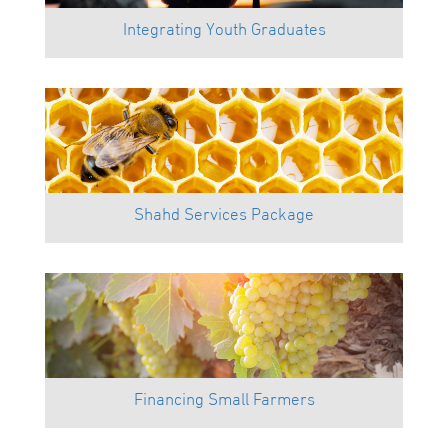
Integrating Youth Graduates
Shahd Services Package
Financing Small Farmers