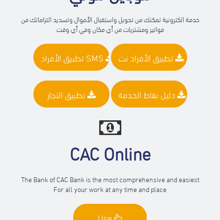
خدمة الكترونية تمكنك من تحويل واستقبال الأموال وتسديد التزاماتك من
فواتير ومشتريات من أي مكان وفي أي وقت
تطبيق الأفراد SMS
تطبيق الأفراد نت
تطبيق التجار
دليل نقاط الخدمة
CAC Online
The Bank of CAC Bank is the most comprehensive and easiest
For all your work at any time and place
Use