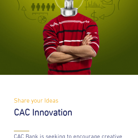
Share your Ideas
CAC Innovation
CAC Bank is seeking to encourage creative