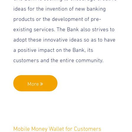
ideas for the invention of new banking
products or the development of pre-
existing services. The Bank also strives to
adopt these innovative ideas so as to have
a positive impact on the Bank, its
customers and the entire community.
More
Mobile Money Wallet for Customers