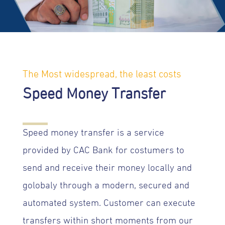
The Most widespread, the least costs
Speed Money Transfer
Speed money transfer is a service
provided by CAC Bank for costumers to
send and receive their money locally and
golobaly through a modern, secured and
automated system. Customer can execute
transfers within short moments from our