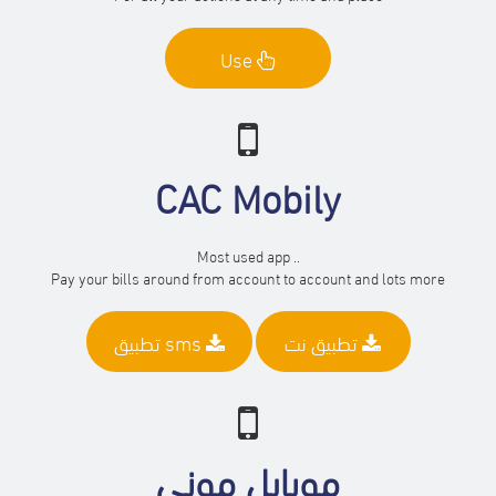
Use
CAC Mobily
Most used app ..
Pay your bills around from account to account and lots more
تطبيق sms
تطبيق نت
موبايل موني