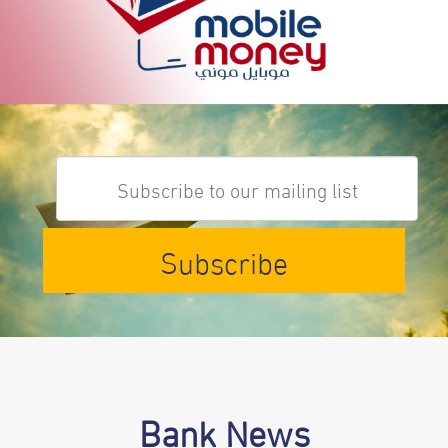
Subscribe
Bank News