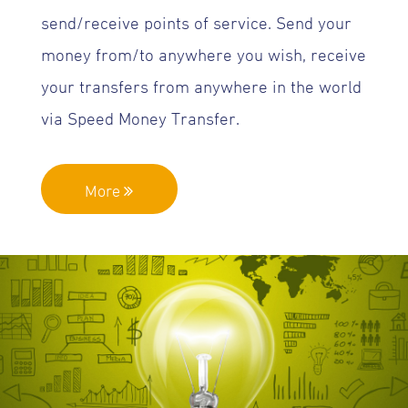
send/receive points of service. Send your
money from/to anywhere you wish, receive
your transfers from anywhere in the world
via Speed Money Transfer.
More