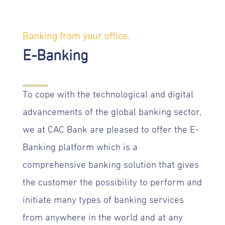
Banking from your office.
E-Banking
To cope with the technological and digital
advancements of the global banking sector,
we at CAC Bank are pleased to offer the E-
Banking platform which is a
comprehensive banking solution that gives
the customer the possibility to perform and
initiate many types of banking services
from anywhere in the world and at any