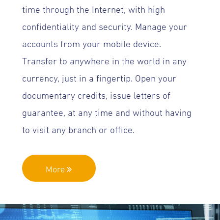
time through the Internet, with high
confidentiality and security. Manage your
accounts from your mobile device.
Transfer to anywhere in the world in any
currency, just in a fingertip. Open your
documentary credits, issue letters of
guarantee, at any time and without having
to visit any branch or office.
More