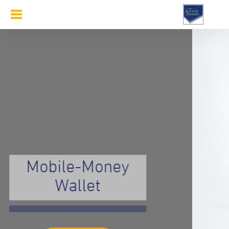
Toggle
navigation
Mobile-Money
Wallet