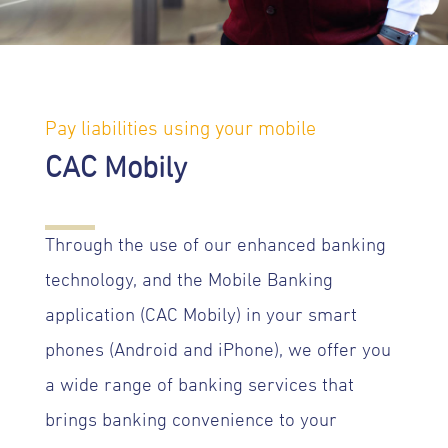
Pay liabilities using your mobile
CAC Mobily
Through the use of our enhanced banking
technology, and the Mobile Banking
application (CAC Mobily) in your smart
phones (Android and iPhone), we offer you
a wide range of banking services that
brings banking convenience to your