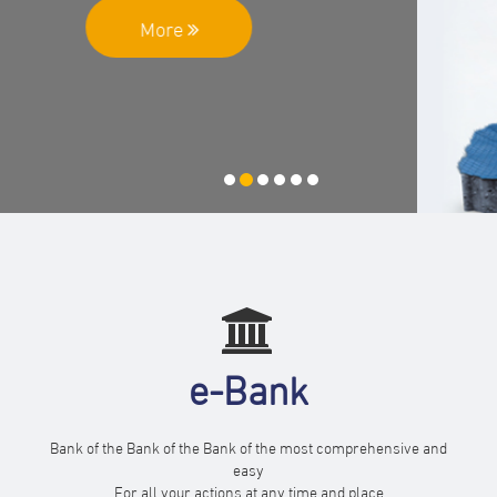
More
e-Bank
Bank of the Bank of the Bank of the most comprehensive and
easy
For all your actions at any time and place