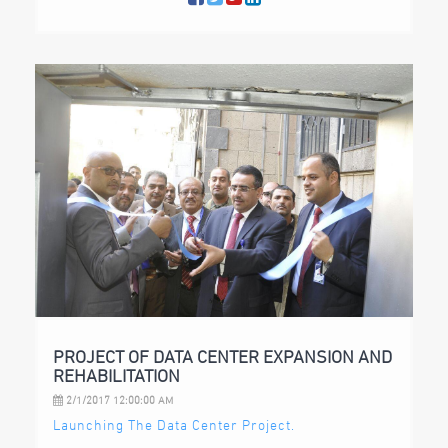
PROJECT OF DATA CENTER EXPANSION AND
REHABILITATION
2/1/2017 12:00:00 AM
Launching The Data Center Project.