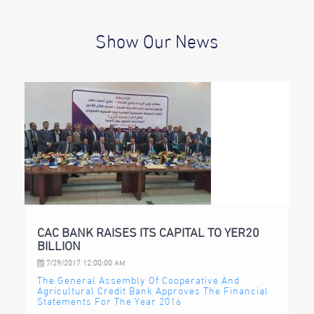
Show Our News
CAC BANK RAISES ITS CAPITAL TO YER20
BILLION
7/29/2017 12:00:00 AM
The General Assembly Of Cooperative And
Agricultural Credit Bank Approves The Financial
Statements For The Year 2016