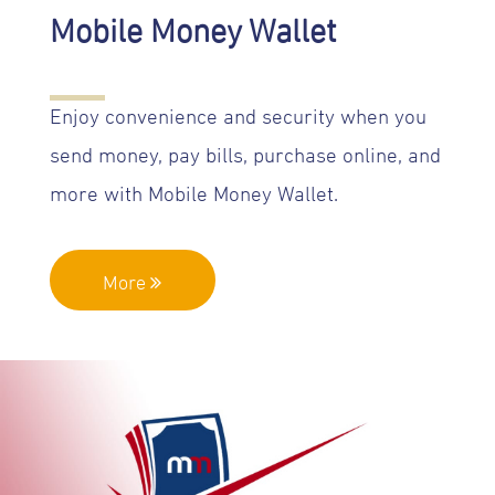
Mobile Money Wallet
Enjoy convenience and security when you
send money, pay bills, purchase online, and
more with Mobile Money Wallet.
More