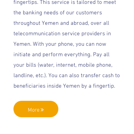
fingertips. This service is tailored to meet
the banking needs of our customers
throughout Yemen and abroad, over all
telecommunication service providers in
Yemen. With your phone, you can now
initiate and perform everything. Pay all
your bills (water, internet, mobile phone,
landline, etc.). You can also transfer cash to
beneficiaries inside Yemen by a fingertip.
More