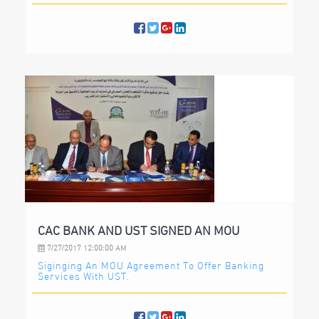
CAC BANK AND UST SIGNED AN MOU
7/27/2017 12:00:00 AM
Siginging An MOU Agreement To Offer Banking
Services With UST.