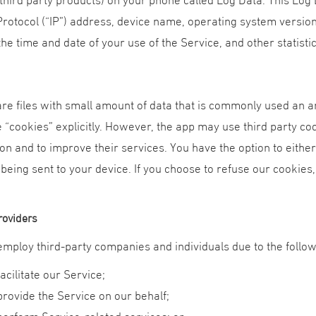
Protocol (“IP”) address, device name, operating system version
the time and date of your use of the Service, and other statistic
re files with small amount of data that is commonly used an a
 “cookies” explicitly. However, the app may use third party cod
on and to improve their services. You have the option to eith
 being sent to your device. If you choose to refuse our cookies
roviders
mploy third-party companies and individuals due to the follo
facilitate our Service;
provide the Service on our behalf;
perform Service-related services; or