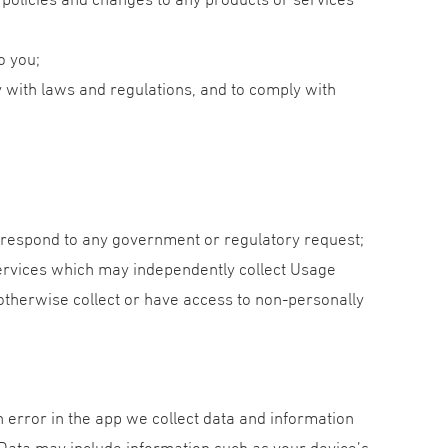
o you;
y with laws and regulations, and to comply with
o respond to any government or regulatory request;
services which may independently collect Usage
otherwise collect or have access to non-personally
 error in the app we collect data and information
 Data may include information such as your device’s