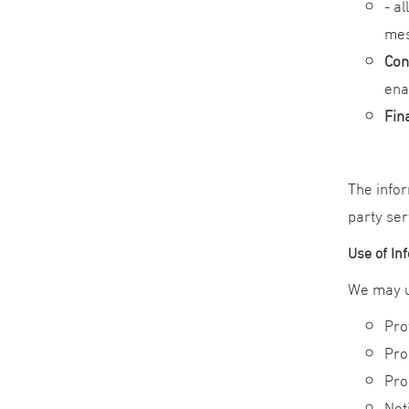
- a
mes
Con
ena
Fin
The infor
party ser
Use of In
We may us
Pro
Pro
Pro
Not