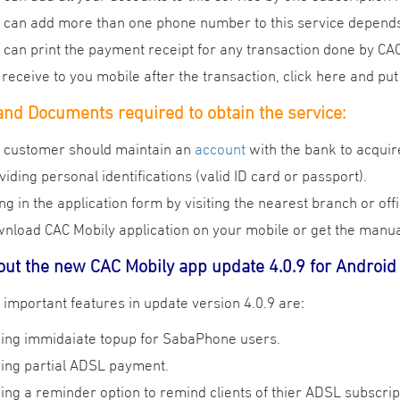
 can add more than one phone number to this service depends
 can print the payment receipt for any transaction done by C
l receive to you mobile after the transaction, click here and p
nd Documents required to obtain the service:
 customer should maintain an
account
with the bank to acquir
viding personal identifications (valid ID card or passport).
ling in the application form by visiting the nearest branch or of
nload CAC Mobily application on your mobile or get the manual
out the new CAC Mobily app update 4.0.9 for Android
:The most important features in update version 4.0.9 are
ing immidaiate topup for SabaPhone users.
ing partial ADSL payment.
ing a reminder option to remind clients of thier ADSL subscrip