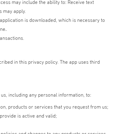
ess may include the ability to: Receive text
s may apply.
application is downloaded, which is necessary to
one
.
ansactions.
ibed in this privacy policy. The app uses third
us, including any personal information, to:
ion, products or services that you request from us;
provide is active and valid;
 policies and changes to any products or services