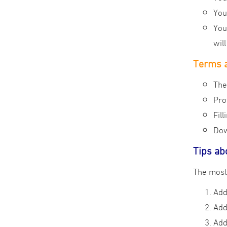
You
You
wil
Terms a
The
Pro
Fil
Dow
Tips ab
Add
Add
Add