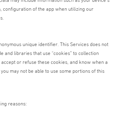
, configuration of the app when utilizing our
s.
nonymous unique identifier. This Services does not
e and libraries that use “cookies” to collection
er accept or refuse these cookies, and know when a
, you may not be able to use some portions of this
wing reasons: