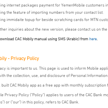
ing internet packages payment for YemenMobile customers inclu
ing the feature of importing numbers from your contact list.
ing immidaite topup for beside scratching cards for MTN cust
ther inquiries about the new version, please contact us on th
.
download CAC Mobily manual using SMS (Arabic) from
here
ily - Privacy Policy
acy is important to us. This page is used to inform Mobile app
with the collection, use, and disclosure of Personal Information
built CAC Mobily app as a free app with monthly subscription 
le Privacy Policy ("Policy") applies to users of the CAC Bank m
us") or ("our") in this policy, refers to CAC Bank.