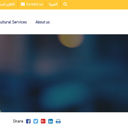
قارير السنوية
Contact us
العربية
ultural Services
About us
Share