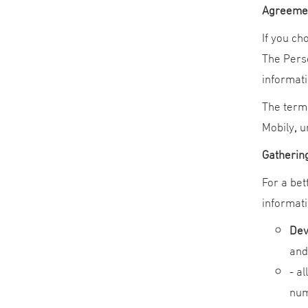
Agreemen
If you ch
The Perso
informati
The terms
Mobily
,
un
Gathering
For a bet
informati
Dev
and
- a
num