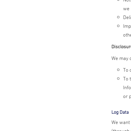
we 
Del
Imp
oth
Disclosur
We may di
To 
To 
Inf
or 
Log Data
We want t
(through 