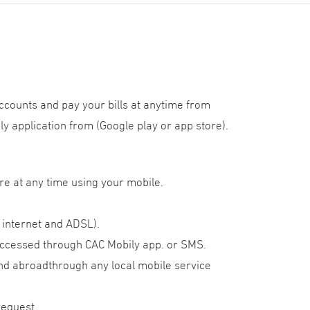
ccounts and pay your bills at anytime from
y application from (Google play or app store).
re at any time using your mobile.
, internet and ADSL).
 accessed through CAC Mobily app. or SMS.
and abroadthrough any local mobile service
request.