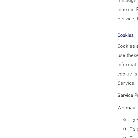
Internet 
Service, 
Cookies
Cookies a
use these
informati
cookie is
Service.
Service P
We may e
To 
To 
To 