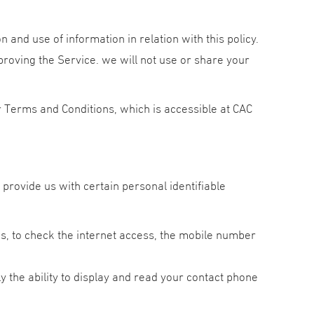
n and use of information in relation with this policy.
proving the Service. we will not use or share your
 Terms and Conditions, which is accessible at CAC
provide us with certain personal identifiable
us, to check the internet access, the mobile number
y the ability to display and read your contact phone