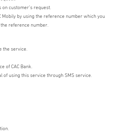
 on customer’s request.
AC Mobily by using the reference number which you
ut the reference number.
e the service.
fice of CAC Bank.
 of using this service through SMS service.
tion.