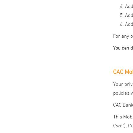
Add
Add
Add
For any o
You can 
CAC Mob
Your priv
policies 
CAC Bank 
This Mobi
("we"), ("