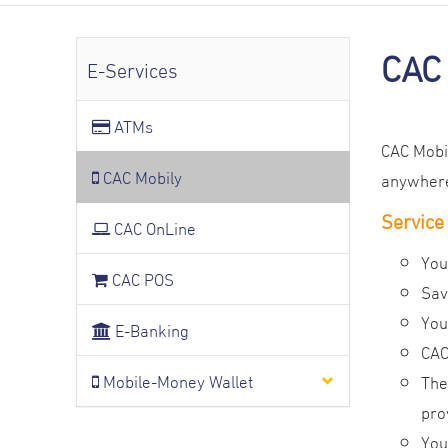
CAC
E-Services
ATMs
CAC Mobil
CAC Mobily
anywhere,
Service
CAC OnLine
You
CAC POS
Sav
You
E-Banking
CAC
Mobile-Money Wallet
The
pro
You