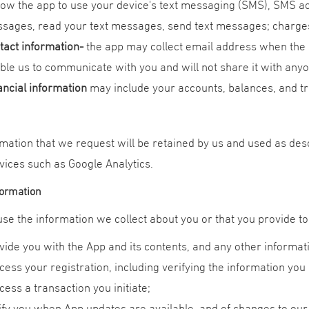
llow the app to use your device's text messaging (SMS), SMS acc
sages, read your text messages, send text messages; charge
tact information
-
the app may collect email address when the 
ble us to communicate with you and will not share it with any
ancial information
may include your accounts, balances, and tr
mation that we request will be retained by us and used as descr
vices such as Google Analytics.
formation
e the information we collect about you or that you provide to 
vide you with the App and its contents, and any other informat
cess your registration, including verifying the information you 
cess a transaction you initiate;
ify you when App updates are available, and of changes to our