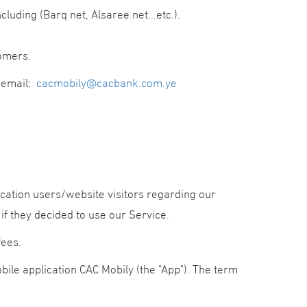
ding (Barq net, Alsaree net...etc.).
omers.
e email:
cacmobily@cacbank.com.ye
lication users/website visitors regarding our
 if they decided to use our Service.
fees.
obile application CAC Mobily (the "App"). The term