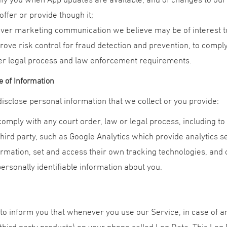
offer or provide though it;
iver marketing communication we believe may be of interest t
rove risk control for fraud detection and prevention, to compl
er legal process and law enforcement requirements.
e of Information
sclose personal information that we collect or you provide:
comply with any court order, law or legal process, including t
third party, such as Google Analytics which provide analytics 
ormation, set and access their own tracking technologies, and 
personally identifiable information about you.
o inform you that whenever you use our Service, in case of an
third party products) on your phone called Log Data. This Log