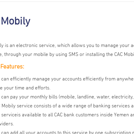
 Mobily
y is an electronic service, which allows you to manage your a
 through your mobile by using SMS or installing the CAC Mobil
 Features:
 can efficiently manage your accounts efficiently from anywhe
e your time and efforts.
 can pay your monthly bills (mobile, landline, water, electricity
 Mobily service consists of a wide range of banking services
 serviceis available to all CAC bank customers inside Yemen 
viders.
 can add all your accounts to this service by one subscription 