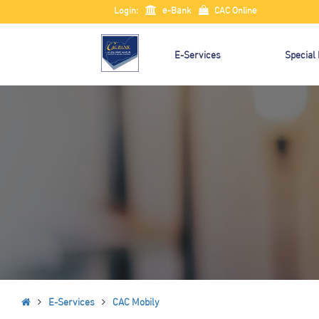
Login:
e-Bank
CAC Online
E-Services
Special
E-Services
CAC Mobily