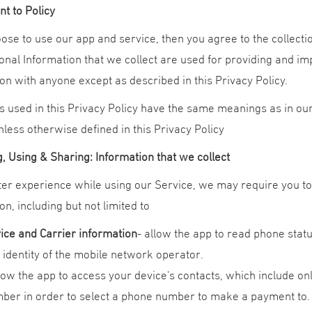
t to Policy
oose to use our app and service, then you agree to the collectio
nal Information that we collect are used for providing and im
on with anyone except as described in this Privacy Policy.
 used in this Privacy Policy have the same meanings as in our
less otherwise defined in this Privacy Policy
, Using & Sharing: Information that we collect
ter experience while using our Service, we may require you to 
on, including but not limited to
ice and Carrier information
- allow the app to read phone stat
 identity of the mobile network operator.
llow the app to access your device's contacts, which include onl
ber in order to select a phone number to make a payment to.