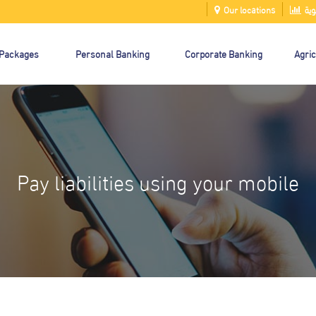
Our locations
الت
 Packages
Personal Banking
Corporate Banking
Agric
Pay liabilities using your mobile