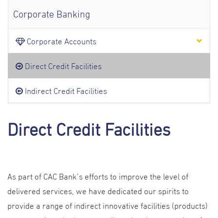
Corporate Banking
Corporate Accounts
Direct Credit Facilities
Indirect Credit Facilities
Direct Credit Facilities
As part of CAC Bank’s efforts to improve the level of
delivered services, we have dedicated our spirits to
provide a range of indirect innovative facilities (products)