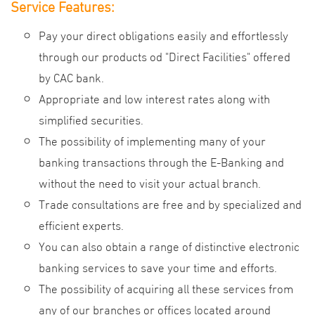
Service Features:
Pay your direct obligations easily and effortlessly
through our products od "Direct Facilities" offered
by CAC bank.
Appropriate and low interest rates along with
simplified securities.
The possibility of implementing many of your
banking transactions through the E-Banking and
without the need to visit your actual branch.
Trade consultations are free and by specialized and
efficient experts.
You can also obtain a range of distinctive electronic
banking services to save your time and efforts.
The possibility of acquiring all these services from
any of our branches or offices located around