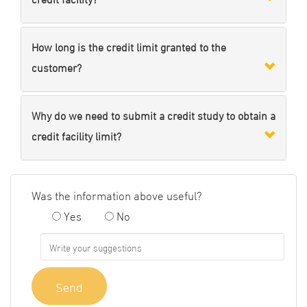
How long is the credit limit granted to the
customer?
Why do we need to submit a credit study to obtain a
credit facility limit?
Was the information above useful?
Yes
No
Send