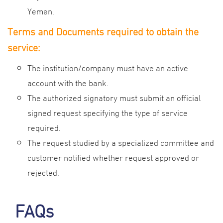
Yemen.
Terms and Documents required to obtain the
service:
The institution/company must have an active
account with the bank.
The authorized signatory must submit an official
signed request specifying the type of service
required.
The request studied by a specialized committee and
customer notified whether request approved or
rejected.
FAQs