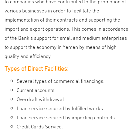
to companies who have contributed to the promotion of
various businesses in order to facilitate the
implementation of their contracts and supporting the
import and export operations. This comes in accordance
of the Bank's support for small and medium enterprises
to support the economy in Yemen by means of high
quality and efficiency.
Types of Direct Facilities:
Several types of commercial financings.
Current accounts.
Overdraft withdrawal.
Loan service secured by fulfilled works.
Loan service secured by importing contracts.
Credit Cards Service.