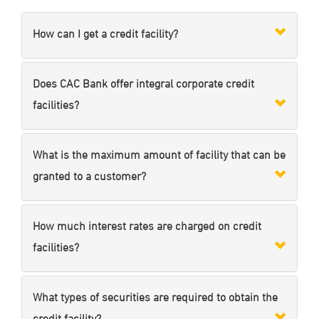
How can I get a credit facility?
Does CAC Bank offer integral corporate credit
facilities?
What is the maximum amount of facility that can be
granted to a customer?
How much interest rates are charged on credit
facilities?
What types of securities are required to obtain the
credit facility?