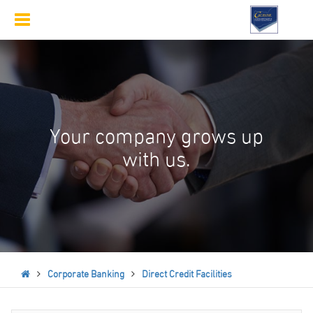
Toggle
navigation
Your company grows up
with us.
Corporate Banking
Direct Credit Facilities