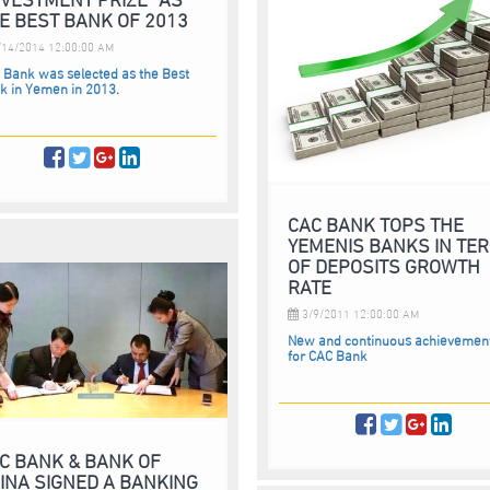
E BEST BANK OF 2013
14/2014 12:00:00 AM
 Bank was selected as the Best
k in Yemen in 2013.
CAC BANK TOPS THE
YEMENIS BANKS IN TE
OF DEPOSITS GROWTH
RATE
3/9/2011 12:00:00 AM
New and continuous achievemen
for CAC Bank
C BANK & BANK OF
INA SIGNED A BANKING