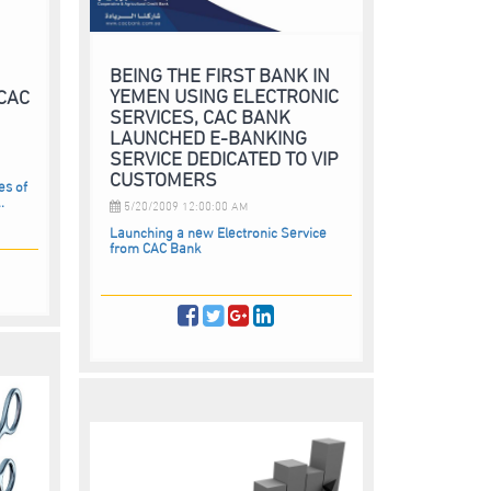
BEING THE FIRST BANK IN
YEMEN USING ELECTRONIC
 CAC
SERVICES, CAC BANK
LAUNCHED E-BANKING
SERVICE DEDICATED TO VIP
CUSTOMERS
es of
.
5/20/2009 12:00:00 AM
Launching a new Electronic Service
from CAC Bank