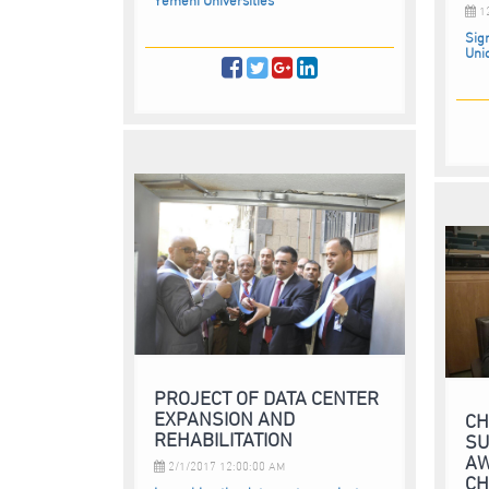
12
Sig
Uni
PROJECT OF DATA CENTER
EXPANSION AND
CH
REHABILITATION
SU
AW
2/1/2017 12:00:00 AM
CH