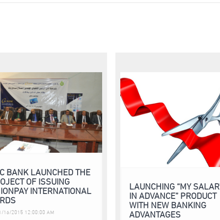
C BANK LAUNCHED THE
OJECT OF ISSUING
LAUNCHING “MY SALAR
IONPAY INTERNATIONAL
IN ADVANCE” PRODUCT
RDS
WITH NEW BANKING
ADVANTAGES
/16/2015 12:00:00 AM