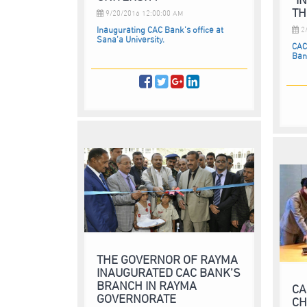
TH
9/20/2016 12:00:00 AM
Inaugurating CAC Bank’s office at
2/
Sana’a University.
CAC
Ban
THE GOVERNOR OF RAYMA
INAUGURATED CAC BANK’S
BRANCH IN RAYMA
CA
GOVERNORATE
CH