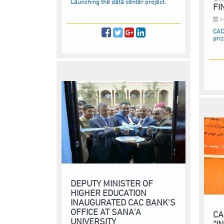
Launching the data center project.
FI
6/
CAC
pri
DEPUTY MINISTER OF
HIGHER EDUCATION
INAUGURATED CAC BANK’S
OFFICE AT SANA'A
CA
UNIVERSITY
“I