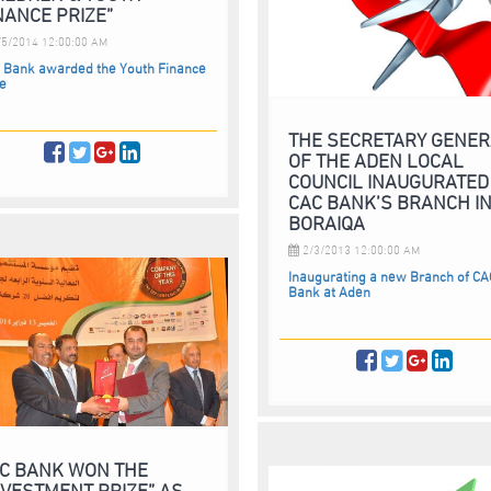
NANCE PRIZE”
5/2014 12:00:00 AM
 Bank awarded the Youth Finance
ze
THE SECRETARY GENE
OF THE ADEN LOCAL
COUNCIL INAUGURATED
CAC BANK’S BRANCH I
BORAIQA
2/3/2013 12:00:00 AM
Inaugurating a new Branch of CA
Bank at Aden
C BANK WON THE
NVESTMENT PRIZE” AS