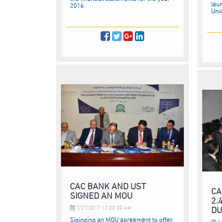
laun
2016
Uni
CAC BANK AND UST
CA
SIGNED AN MOU
2.
DU
7/27/2017 12:00:00 AM
Siginging an MOU agreement to offer
8/