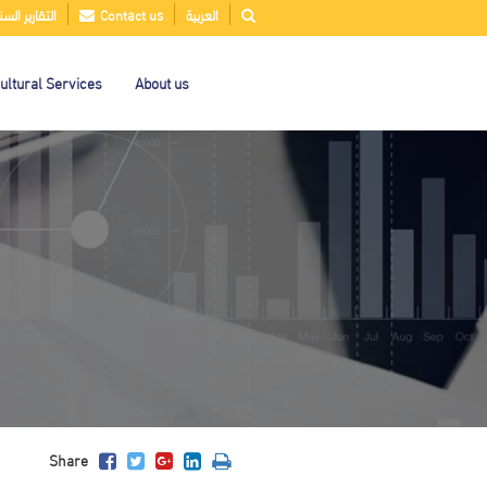
قارير السنوية
Contact us
العربية
ultural Services
About us
Share