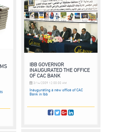
IBB GOVERNOR
RMS
INAUGURATED THE OFFICE
OF CAC BANK
3/14/2009 12:00:00 AM
Inaugurating a new office of CAC
ts
Bank in Ibb