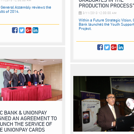
PRODUCTION PROCESS
 General Assembly reviews the
lts of 2014.
3/11/2013 12:00:00 AM
Within a Future Strategic Vision,
Bank launches the Youth Suppor
Project.
C BANK & UNIONPAY
GNED AN AGREEMENT TO
UNCH THE SERVICE OF
E UNIONPAY CARDS