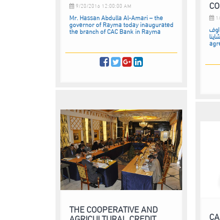
CO
9/20/2016 12:00:00 AM
Mr. Hassan Abdulla Al-Amari – the
1/
governor of Rayma today inaugurated
كاك 
the branch of CAC Bank in Rayma
تشاينا CAC Bank signed a Coope
agr
THE COOPERATIVE AND
CA
AGRICULTURAL CREDIT