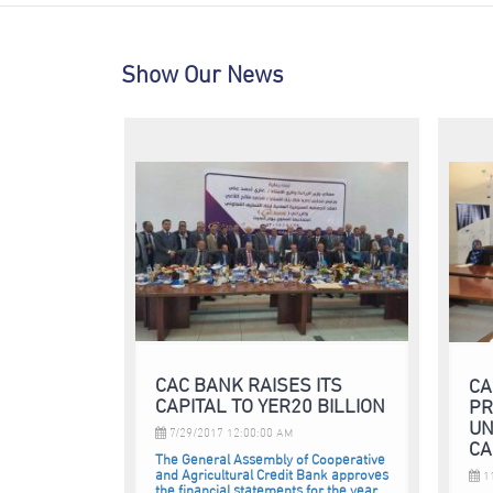
Show Our News
CAC BANK RAISES ITS
CA
CAPITAL TO YER20 BILLION
PR
UN
7/29/2017 12:00:00 AM
CA
The General Assembly of Cooperative
and Agricultural Credit Bank approves
11
the financial statements for the year