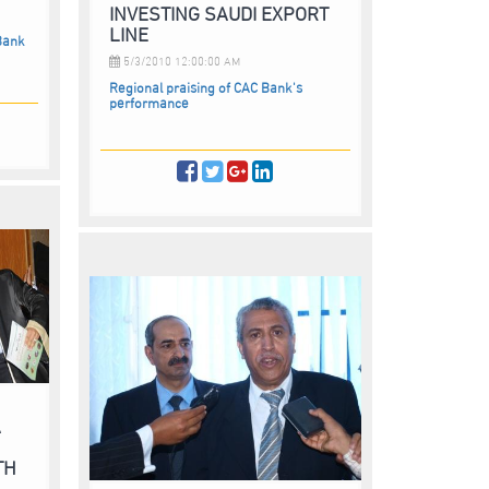
INVESTING SAUDI EXPORT
LINE
Bank
5/3/2010 12:00:00 AM
Regional praising of CAC Bank's
performance
A
TH