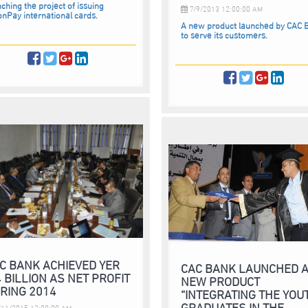
ching the project of issuing
7/9/2013 12:00:00 AM
onPay international cards.
A new product launched by CAC 
to serve its customers.
C BANK ACHIEVED YER
CAC BANK LAUNCHED 
4 BILLION AS NET PROFIT
NEW PRODUCT
RING 2014
“INTEGRATING THE YOU
GRADUATES IN THE
11/2015 12:00:00 AM