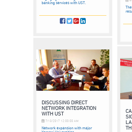
banking services with UST.
The
resu
DISCUSSING DIRECT
NETWORK INTEGRATION
CA
WITH UST
SI
LA
7/13/2017 12:00:00 AM
TH
Network expansion with major
Yemeni Universities