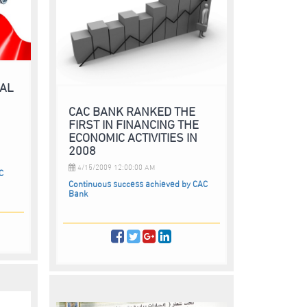
RAL
CAC BANK RANKED THE
FIRST IN FINANCING THE
N
ECONOMIC ACTIVITIES IN
2008
4/15/2009 12:00:00 AM
C
Continuous success achieved by CAC
Bank