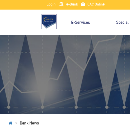
Login:
e-Bank
CAC Online
E-Services
Special
Bank News