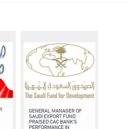
Y
GENERAL MANAGER OF
SAUDI EXPORT FUND
PRAISED CAC BANK'S
PERFORMANCE IN