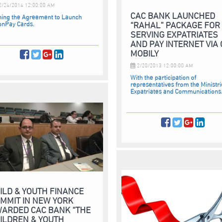
/24/2014 12:00:00 AM
CAC BANK LAUNCHED
ning the Agreement to Launch
“RAHAL” PACKAGE FOR
onPay Cards.
SERVING EXPATRIATES
AND PAY INTERNET VIA
MOBILY
2/20/2013 12:00:00 AM
With the participation of
representatives from the Ministri
Expatriates and Communications.
ILD & YOUTH FINANCE
MMIT IN NEW YORK
ARDED CAC BANK “THE
ILDREN & YOUTH