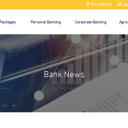
Our locations
الت
 Packages
Personal Banking
Corporate Banking
Agric
Bank News