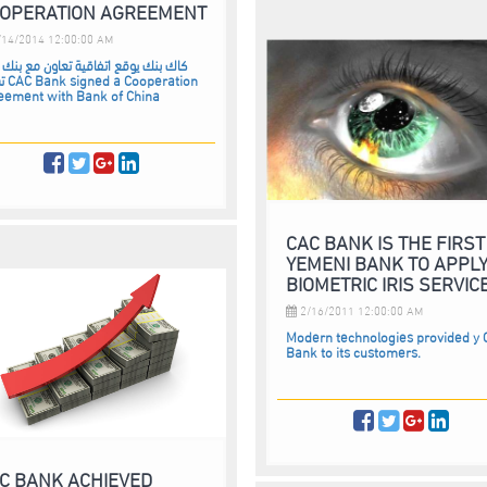
OPERATION AGREEMENT
14/2014 12:00:00 AM
بنك يوقع اتفاقية تعاون مع بنك اوف
ration
eement with Bank of China
CAC BANK IS THE FIRST
YEMENI BANK TO APPL
BIOMETRIC IRIS SERVIC
2/16/2011 12:00:00 AM
Modern technologies provided y
Bank to its customers.
C BANK ACHIEVED