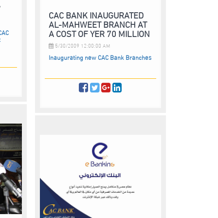
”
CAC BANK INAUGURATED
AL-MAHWEET BRANCH AT
A COST OF YER 70 MILLION
 CAC
t
5/30/2009 12:00:00 AM
Inaugurating new CAC Bank Branches