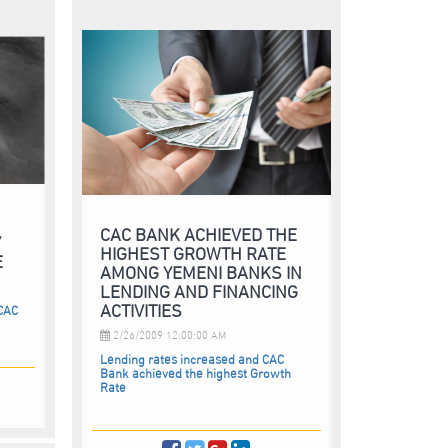
CAC BANK ACHIEVED THE
Y
HIGHEST GROWTH RATE
E
AMONG YEMENI BANKS IN
LENDING AND FINANCING
ACTIVITIES
 CAC
2/26/2009 12:00:00 AM
Lending rates increased and CAC
Bank achieved the highest Growth
Rate