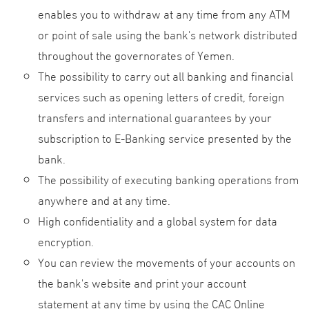
enables you to withdraw at any time from any ATM
or point of sale using the bank's network distributed
throughout the governorates of Yemen.
The possibility to carry out all banking and financial
services such as opening letters of credit, foreign
transfers and international guarantees by your
subscription to E-Banking service presented by the
bank.
The possibility of executing banking operations from
anywhere and at any time.
High confidentiality and a global system for data
encryption.
You can review the movements of your accounts on
the bank's website and print your account
statement at any time by using the CAC Online