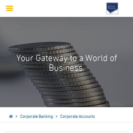
Toggle
navigation
Your Gateway to a World of
Business.
Corporate Banking
Corporate Accounts