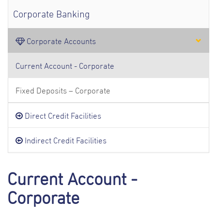
Corporate Banking
Corporate Accounts
Current Account - Corporate
Fixed Deposits – Corporate
Direct Credit Facilities
Indirect Credit Facilities
Current Account -
Corporate