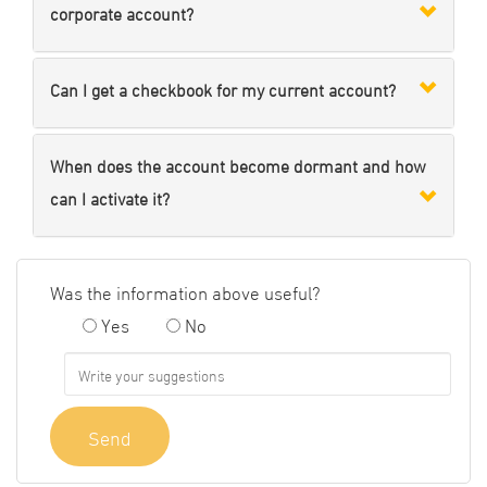
corporate account?
Can I get a checkbook for my current account?
When does the account become dormant and how
can I activate it?
Was the information above useful?
Yes
No
Send