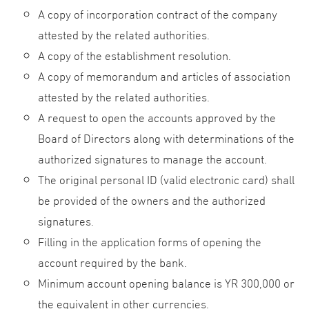
A copy of incorporation contract of the company
attested by the related authorities.
A copy of the establishment resolution.
A copy of memorandum and articles of association
attested by the related authorities.
A request to open the accounts approved by the
Board of Directors along with determinations of the
authorized signatures to manage the account.
The original personal ID (valid electronic card) shall
be provided of the owners and the authorized
signatures.
Filling in the application forms of opening the
account required by the bank.
Minimum account opening balance is YR 300,000 or
the equivalent in other currencies.