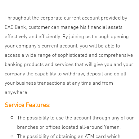
Throughout the corporate current account provided by
CAC Bank, customer can manage his financial assets
effectively and efficiently. By joining us through opening
your company’s current account, you will be able to
access a wide range of sophisticated and comprehensive
banking products and services that will give you and your
company the capability to withdraw, deposit and do all
your business transactions at any time and from
anywhere.
Service Features:
The possibility to use the account through any of our
branches or offices located all-around Yemen.
The possibility of obtaining an ATM card which