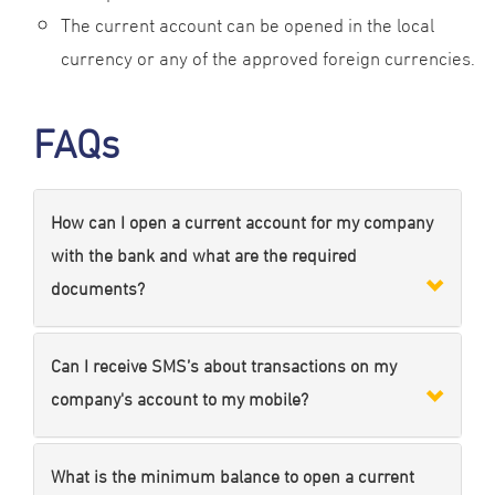
The current account can be opened in the local
currency or any of the approved foreign currencies.
FAQs
How can I open a current account for my company
with the bank and what are the required
documents?
Can I receive SMS’s about transactions on my
company's account to my mobile?
What is the minimum balance to open a current