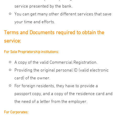
service presented by the bank.
You can get many other different services that save
your time and efforts.
Terms and Documents required to obtain the
service:
For Sole Proprietorship institutions:
A copy of the valid Commercial Registration.
Providing the original personal ID (valid electronic
card) of the owner.
For foreign residents, they have to provide a
passport copy, and a copy of the residence card and
the need of a letter from the employer.
For Corporates: