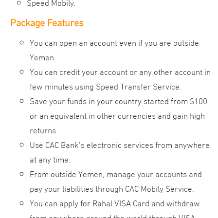
Speed Mobily.
Package Features
You can open an account even if you are outside
Yemen.
You can credit your account or any other account in
few minutes using Speed Transfer Service.
Save your funds in your country started from $100
or an equivalent in other currencies and gain high
returns.
Use CAC Bank’s electronic services from anywhere
at any time.
From outside Yemen, manage your accounts and
pay your liabilities through CAC Mobily Service.
You can apply for Rahal VISA Card and withdraw
from anywhere around the world through VISA