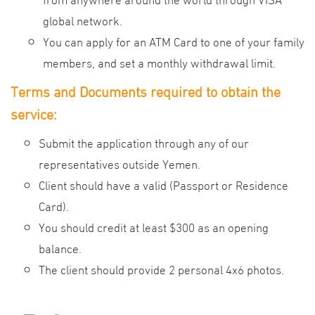
global network.
You can apply for an ATM Card to one of your family
members, and set a monthly withdrawal limit.
Terms and Documents required to obtain the
service:
Submit the application through any of our
representatives outside Yemen.
Client should have a valid (Passport or Residence
Card).
You should credit at least $300 as an opening
balance.
The client should provide 2 personal 4x6 photos.