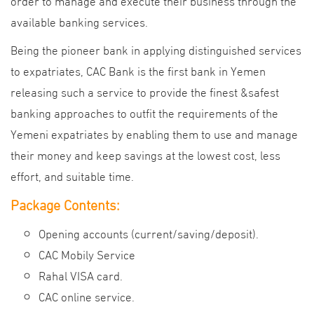
order to manage and execute their business through the
available banking services.
Being the pioneer bank in applying distinguished services
to expatriates, CAC Bank is the first bank in Yemen
releasing such a service to provide the finest &safest
banking approaches to outfit the requirements of the
Yemeni expatriates by enabling them to use and manage
their money and keep savings at the lowest cost, less
effort, and suitable time.
Package Contents:
Opening accounts (current/saving/deposit).
CAC Mobily Service
Rahal VISA card.
CAC online service.