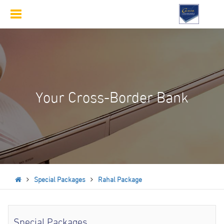
Toggle
navigation
Your Cross-Border Bank
Special Packages
Rahal Package
Special Packages