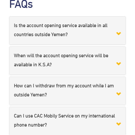
FAQs
Is the account opening service available in all
countries outside Yemen?
When will the account opening service will be
available in K.S.A?
How can I withdraw from my account while I am
outside Yemen?
Can I use CAC Mobily Service on my international
phone number?