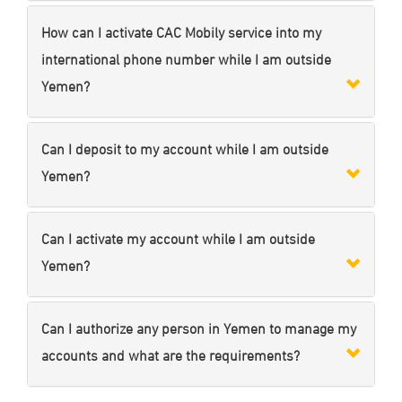
How can I activate CAC Mobily service into my
international phone number while I am outside
Yemen?
Can I deposit to my account while I am outside
Yemen?
Can I activate my account while I am outside
Yemen?
Can I authorize any person in Yemen to manage my
accounts and what are the requirements?