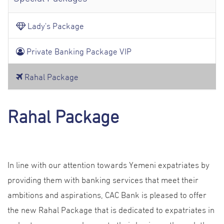
Lady's Package
Private Banking Package VIP
Rahal Package
Rahal Package
In line with our attention towards Yemeni expatriates by
providing them with banking services that meet their
ambitions and aspirations, CAC Bank is pleased to offer
the new Rahal Package that is dedicated to expatriates in