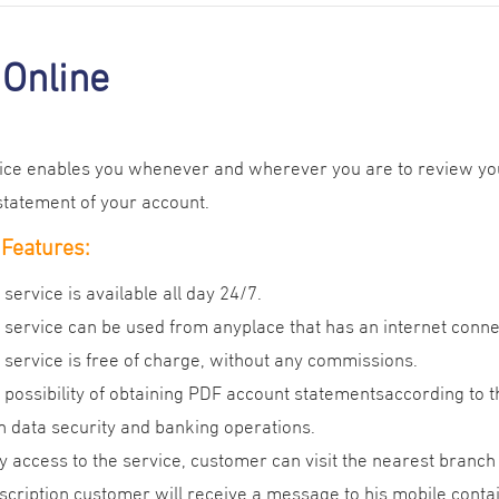
Online
vice enables you whenever and wherever you are to review you
statement of your account.
 Features:
 service is available all day 24/7.
 service can be used from anyplace that has an internet conne
 service is free of charge, without any commissions.
 possibility of obtaining PDF account statementsaccording to t
h data security and banking operations.
y access to the service, customer can visit the nearest branch t
scription,customer will receive a message to his mobile co