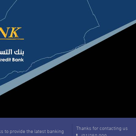
Thanks for contacting us
s to provide the latest banking
(01)250 009