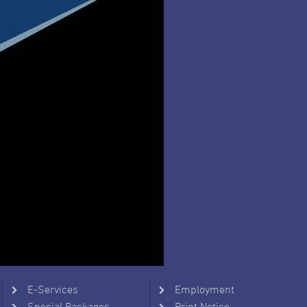
E-Services
Employment
Special Packages
Print Notice