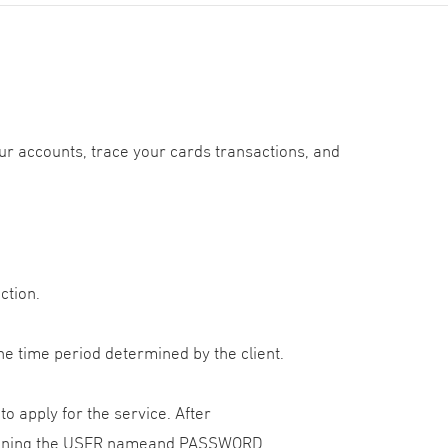
r accounts, trace your cards transactions, and
ction.
he time period determined by the client.
o apply for the service. After
ntaining the USER nameand PASSWORD.