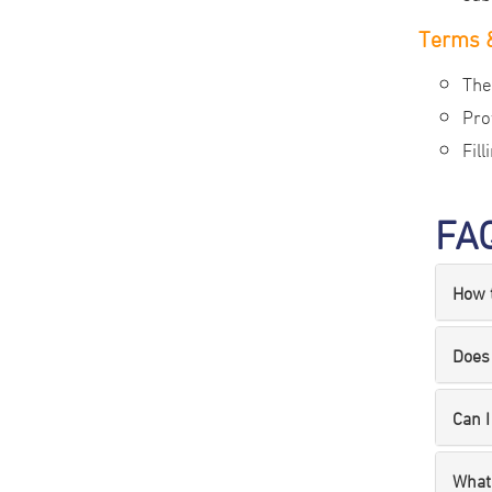
Terms &
The
Pro
Fil
FA
How t
Does 
Can I
What