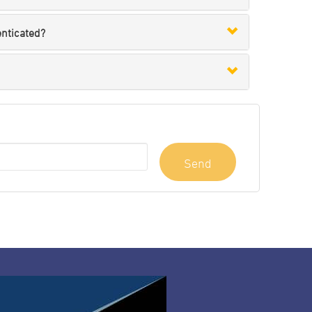
enticated?
Send