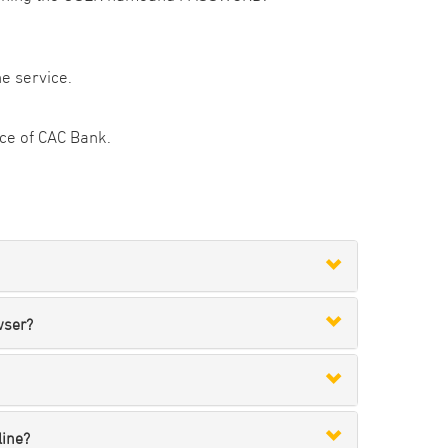
e service.
fice of CAC Bank.
wser?
line?