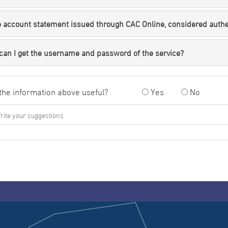
e account statement issued through CAC Online, considered auth
can I get the username and password of the service?
the information above useful?
Yes
No