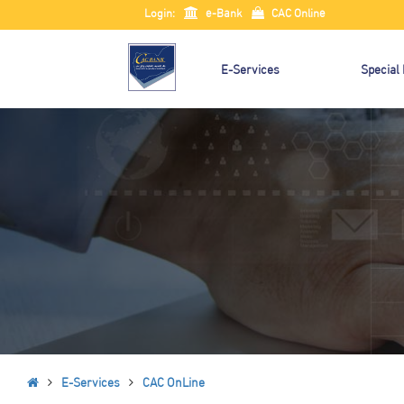
Login:
e-Bank
CAC Online
E-Services
Special
E-Services
CAC OnLine