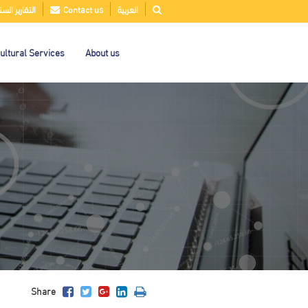
قارير السنوية
Contact us
العربية
ultural Services
About us
Share