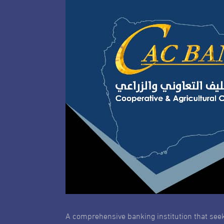
A comprehensive banking institution that seek