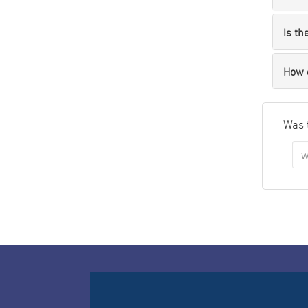
Is th
How 
Was 