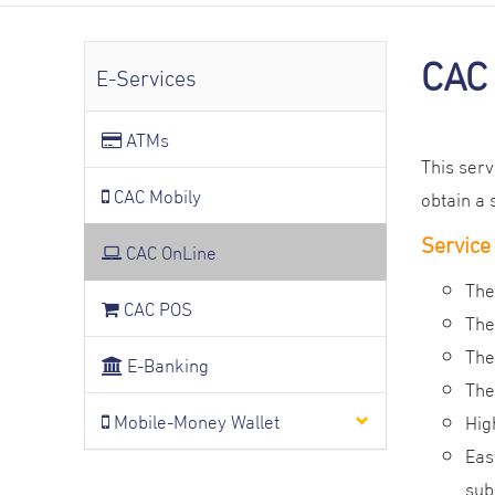
CAC 
E-Services
ATMs
This ser
CAC Mobily
obtain a 
Service
CAC OnLine
The
CAC POS
The
The
E-Banking
The
Mobile-Money Wallet
Hig
Eas
sub