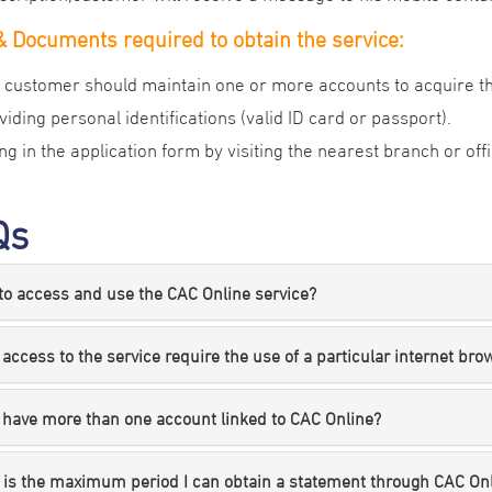
 Documents required to obtain the service:
 customer should maintain one or more accounts to acquire th
viding personal identifications (valid ID card or passport).
ling in the application form by visiting the nearest branch or of
Qs
o access and use the CAC Online service?
access to the service require the use of a particular internet bro
 have more than one account linked to CAC Online?
 is the maximum period I can obtain a statement through CAC On