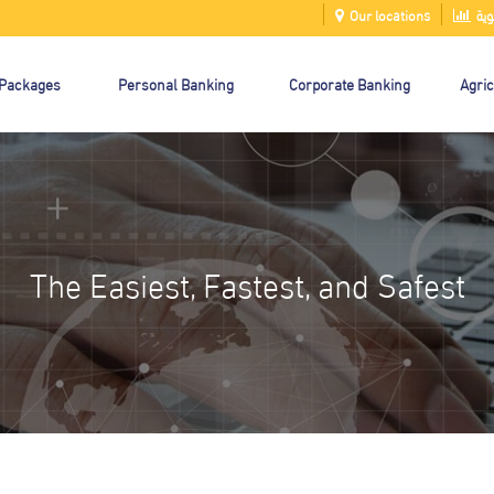
Our locations
الت
 Packages
Personal Banking
Corporate Banking
Agric
The Easiest, Fastest, and Safest