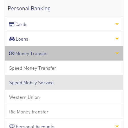
Personal Banking
Cards
Loans
Money Transfer
Speed Money Transfer
Speed Mobily Service
Western Union
Ria Money transfer
Personal Accounts