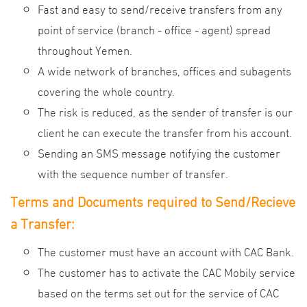
Fast and easy to send/receive transfers from any
point of service (branch - office - agent) spread
throughout Yemen
.
A wide network of branches, offices and subagents
covering the whole country.
The risk is reduced, as the sender of transfer is our
client he can execute the transfer from his account.
Sending an SMS message notifying the customer
with the sequence number of transfer.
Terms and Documents required to Send/Recieve
a Transfer
:
The customer must have an account with CAC Bank.
The customer has to activate the CAC Mobily service
based on the terms set out for the service of CAC