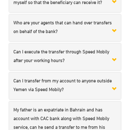
myself so that the beneficiary can receive it?
Who are your agents that can hand over transfers
on behalf of the bank?
Can I execute the transfer through Speed Mobily
after your working hours?
Can I transfer from my account to anyone outside
Yemen via Speed Mobily?
My father is an expatriate in Bahrain and has
account with CAC bank along with Speed Mobily
service, can he send a transfer to me from his