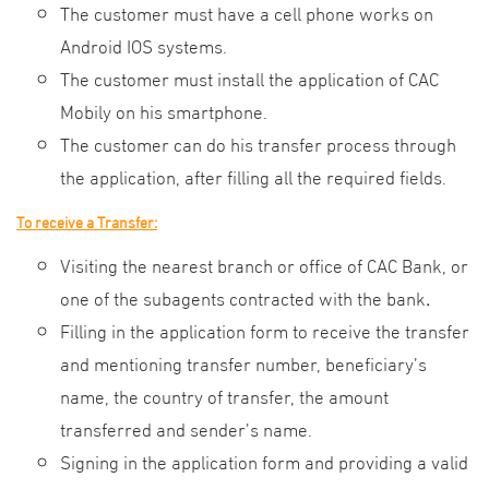
The customer must have a cell phone works on
Android IOS systems.
The customer must install the application of CAC
Mobily on his smartphone.
The customer can do his transfer process through
the application, after filling all the required fields.
To receive a Transfer:
Visiting the nearest branch or office of CAC Bank, or
one of the subagents contracted with the bank
.
Filling in the application form to receive the transfer
and mentioning transfer number, beneficiary’s
name, the country of transfer, the amount
transferred and sender’s name.
Signing in the application form and providing a valid