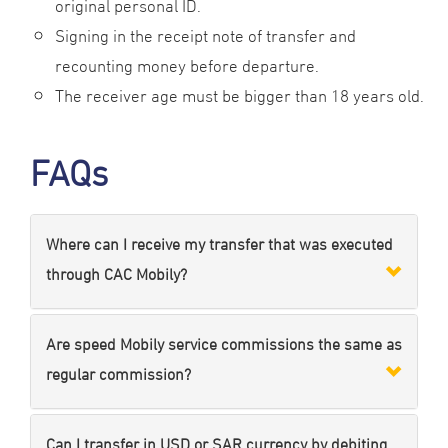
original personal ID.
Signing in the receipt note of transfer and
recounting money before departure.
The receiver age must be bigger than 18 years old.
FAQs
Where can I receive my transfer that was executed
through CAC Mobily?
Are speed Mobily service commissions the same as
regular commission?
Can I transfer in USD or SAR currency by debiting