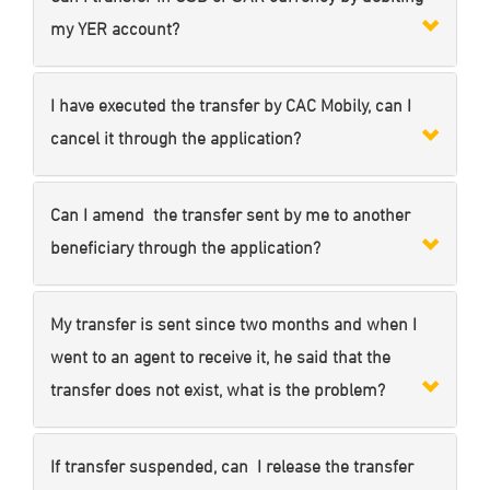
my YER account?
I have executed the transfer by CAC Mobily, can I
cancel it through the application?
Can I amend the transfer sent by me to another
beneficiary through the application?
My transfer is sent since two months and when I
went to an agent to receive it, he said that the
transfer does not exist, what is the problem?
If transfer suspended, can I release the transfer