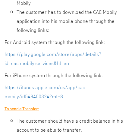
Mobily.
The customer has to download the CAC Mobily
application into his mobile phone through the
following links:
For Android system through the following link:
https://play.google.com/store/apps/details?
id=cac.mobily.services&hl=en
For iPhone system through the following link:
https://itunes.apple.com/us/app/cac-
mobily/id548400324?mt=8
To send a Transfer:
The customer should have a credit balance in his
account to be able to transfer.