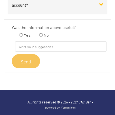
account?
Was the information above useful?
Yes
No
Send
All rights reserved © 2026 - 2027
CAC Bank
powered by:
Yemen Icon