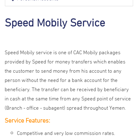
Speed Mobily Service
Speed Mobily service is one of CAC Mobily packages
provided by Speed for money transfers which enables
the customer to send money from his account to any
person without the need for a bank account for the
beneficiary. The transfer can be received by beneficiary
in cash at the same time from any Speed point of service
(Branch - office - subagent) spread throughout Yemen.
Service
Features
:
Competitive and very low commission rates.