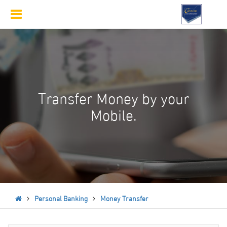
Toggle
navigation
Transfer Money by your
Mobile.
Personal Banking
Money Transfer