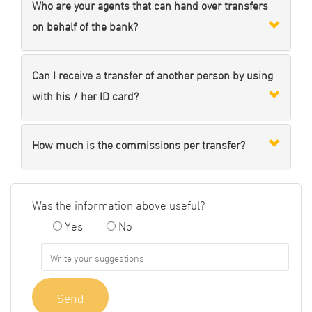
Who are your agents that can hand over transfers
on behalf of the bank?
Can I receive a transfer of another person by using
with his / her ID card?
How much is the commissions per transfer?
Was the information above useful?
Yes
No
Send