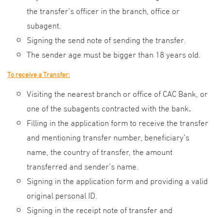
the transfer’s officer in the branch, office or
subagent.
Signing the send note of sending the transfer.
The sender age must be bigger than 18 years old.
To receive a Transfer:
Visiting the nearest branch or office of CAC Bank, or
one of the subagents contracted with the bank
.
Filling in the application form to receive the transfer
and mentioning transfer number, beneficiary’s
name, the country of transfer, the amount
transferred and sender’s name.
Signing in the application form and providing a valid
original personal ID.
Signing in the receipt note of transfer and