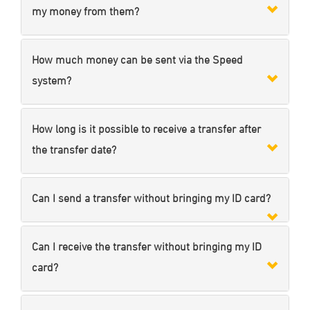
my money from them?
How much money can be sent via the Speed
system?
How long is it possible to receive a transfer after
the transfer date?
Can I send a transfer without bringing my ID card?
Can I receive the transfer without bringing my ID
card?