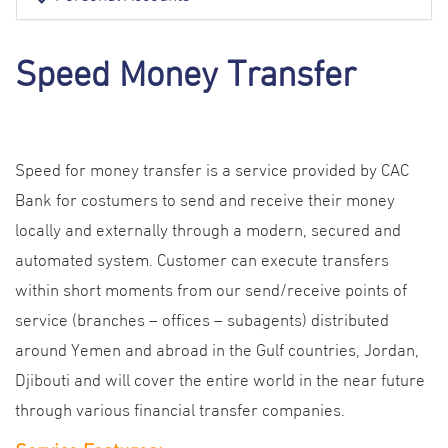
Speed Money Transfer
Speed for money transfer is a service provided by CAC
Bank for costumers to send and receive their money
locally and externally through a modern, secured and
automated system. Customer can execute transfers
within short moments from our send/receive points of
service (branches – offices – subagents) distributed
around Yemen and abroad in the Gulf countries, Jordan,
Djibouti and will cover the entire world in the near future
through various financial transfer companies.