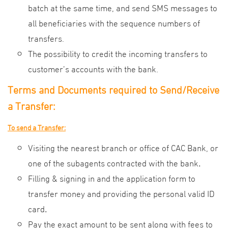
batch at the same time, and send SMS messages to
all beneficiaries with the sequence numbers of
transfers.
The possibility to credit the incoming transfers to
customer’s accounts with the bank.
Terms and Documents required
to Send/Receive
a Transfer:
To send a Transfer:
Visiting the nearest branch or office of CAC Bank, or
one of the subagents contracted with the bank
.
Filling & signing in and the application form to
transfer money and providing the personal valid ID
card
.
Pay the exact amount to be sent along with fees to