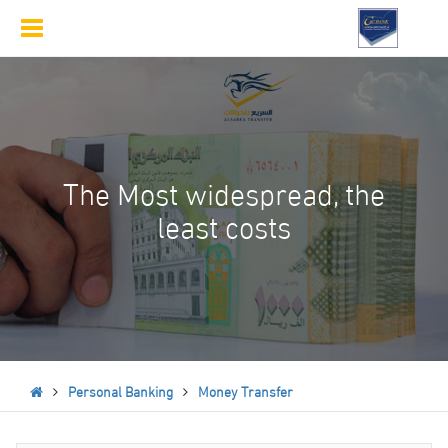
Toggle
navigation
The Most widespread, the
least costs
Personal Banking
Money Transfer