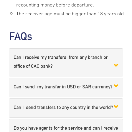
recounting money before departure.
The receiver age must be bigger than 18 years old.
FAQs
Can I receive my transfers from any branch or
office of CAC bank?
Can I send my transfer in USD or SAR currency?
Can I send transfers to any country in the world?
Do you have agents for the service and can I receive