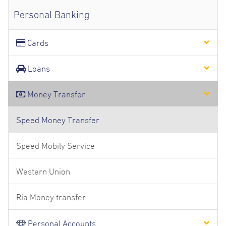
Personal Banking
Cards
Loans
Money Transfer
Speed Money Transfer
Speed Mobily Service
Western Union
Ria Money transfer
Personal Accounts