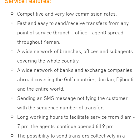
Service
Features
:
Competitive and very low commission rates.
Fast and easy to send/receive transfers from any
point of service (branch - office - agent) spread
throughout Yemen
.
A wide network of branches, offices and subagents
covering the whole country.
A wide network of banks and exchange companies
abroad covering the Gulf countries, Jordan, Djibouti
and the entire world.
Sending an SMS message notifying the customer
with the sequence number of transfer.
Long working hours to facilitate service from 8 am -
7 pm; the agents' continue opened till 9 pm.
The possibility to send transfers collectively in a