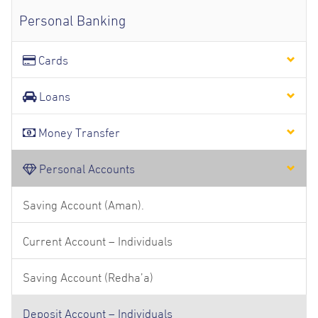
Personal Banking
Cards
Loans
Money Transfer
Personal Accounts
Saving Account (Aman).
Current Account – Individuals
Saving Account (Redha’a)
Deposit Account – Individuals