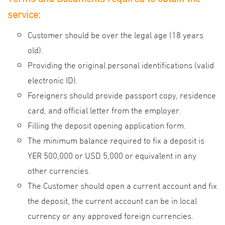
service:
Customer should be over the legal age (18 years
old).
Providing the original personal identifications (valid
electronic ID).
Foreigners should provide passport copy, residence
card, and official letter from the employer.
Filling the deposit opening application form.
The minimum balance required to fix a deposit is
YER 500,000 or USD 5,000 or equivalent in any
other currencies.
The Customer should open a current account and fix
the deposit, the current account can be in local
currency or any approved foreign currencies.