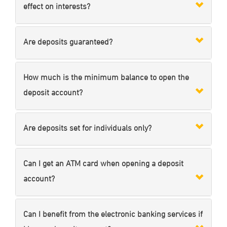
effect on interests?
Are deposits guaranteed?
How much is the minimum balance to open the
deposit account?
Are deposits set for individuals only?
Can I get an ATM card when opening a deposit
account?
Can I benefit from the electronic banking services if