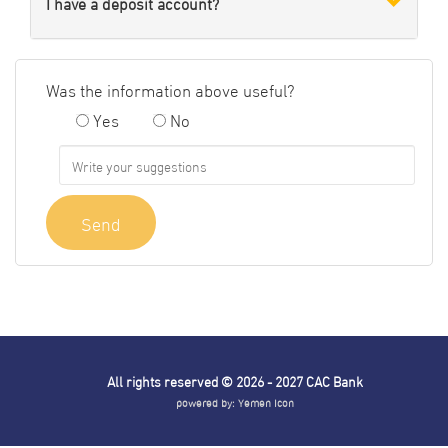
I have a deposit account?
Was the information above useful?
Yes
No
Send
All rights reserved © 2026 - 2027
CAC Bank
powered by:
Yemen Icon