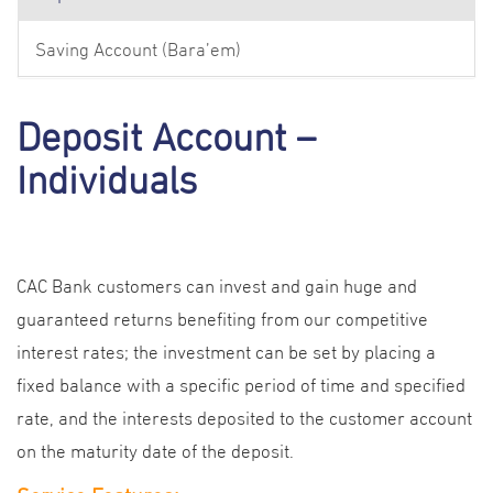
Saving Account (Bara’em)
Deposit Account –
Individuals
CAC Bank customers can invest and gain huge and
guaranteed returns benefiting from our competitive
interest rates; the investment can be set by placing a
fixed balance with a specific period of time and specified
rate, and the interests deposited to the customer account
on the maturity date of the deposit.