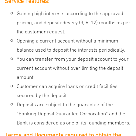
Service Features:
Gaining high interests according to the approved
pricing, and depositedevery (3, 6, 12) months as per
the customer request.
Opening a current account without a minimum
balance used to deposit the interests periodically.
You can transfer from your deposit account to your
current account without over limiting the deposit
amount.
Customer can acquire loans or credit facilities
secured by the deposit.
Deposits are subject to the guarantee of the
“Banking Deposit Guarantee Corporation” and the
Bank is considered as one of its founding members.
Terms and Documents required to obtain the