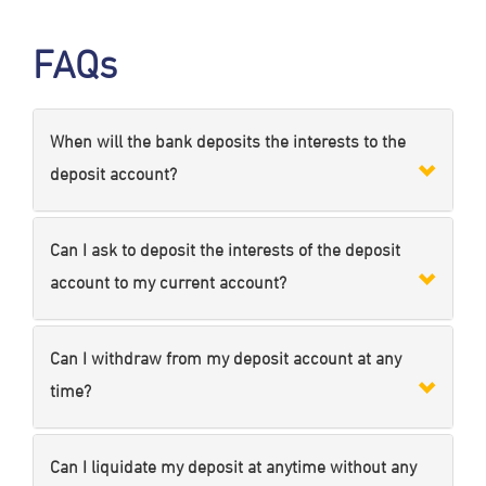
FAQs
When will the bank deposits the interests to the
deposit account?
Can I ask to deposit the interests of the deposit
account to my current account?
Can I withdraw from my deposit account at any
time?
Can I liquidate my deposit at anytime without any