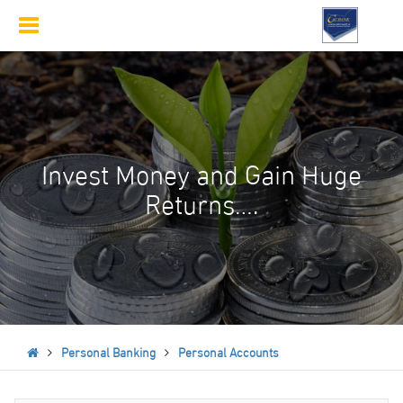
Toggle
navigation
Invest Money and Gain Huge
Returns….
Personal Banking
Personal Accounts