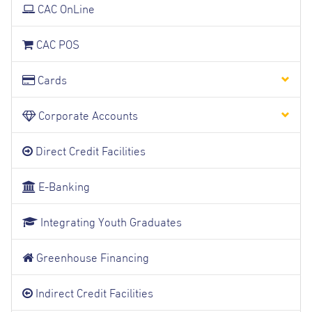
CAC OnLine
CAC POS
Cards
Corporate Accounts
Direct Credit Facilities
E-Banking
Integrating Youth Graduates
Greenhouse Financing
Indirect Credit Facilities