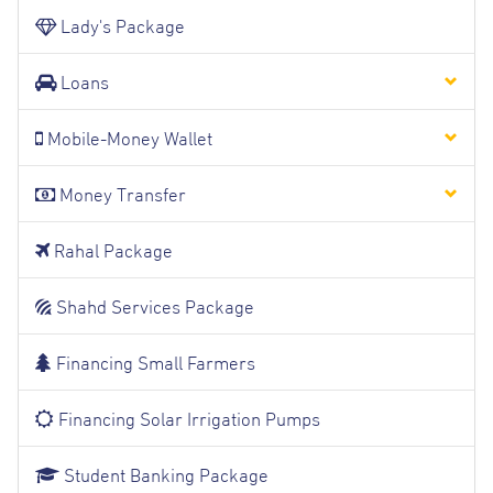
Lady's Package
Loans
Mobile-Money Wallet
Money Transfer
Rahal Package
Shahd Services Package
Financing Small Farmers
Financing Solar Irrigation Pumps
Student Banking Package