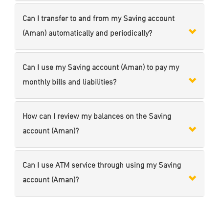
Can I transfer to and from my Saving account
(Aman) automatically and periodically?
Can I use my Saving account (Aman) to pay my
monthly bills and liabilities?
How can I review my balances on the Saving
account (Aman)?
Can I use ATM service through using my Saving
account (Aman)?