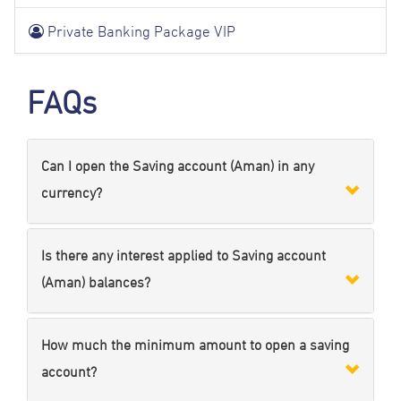
Private Banking Package VIP
FAQs
Can I open the Saving account (Aman) in any
currency?
Is there any interest applied to Saving account
(Aman) balances?
How much the minimum amount to open a saving
account?