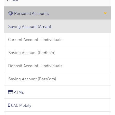
Personal Accounts
Saving Account (Aman).
Current Account – Individuals
Saving Account (Redha’a)
Deposit Account – Individuals
Saving Account (Bara’em)
ATMs
CAC Mobily