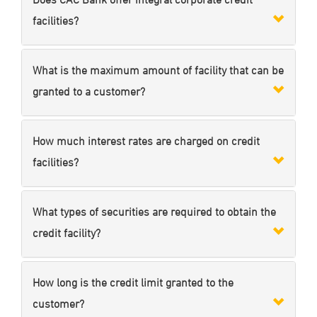
facilities?
What is the maximum amount of facility that can be
granted to a customer?
How much interest rates are charged on credit
facilities?
What types of securities are required to obtain the
credit facility?
How long is the credit limit granted to the
customer?