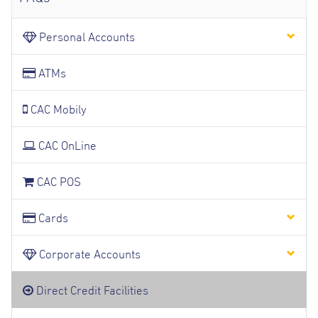
Personal Accounts
ATMs
CAC Mobily
CAC OnLine
CAC POS
Cards
Corporate Accounts
Direct Credit Facilities