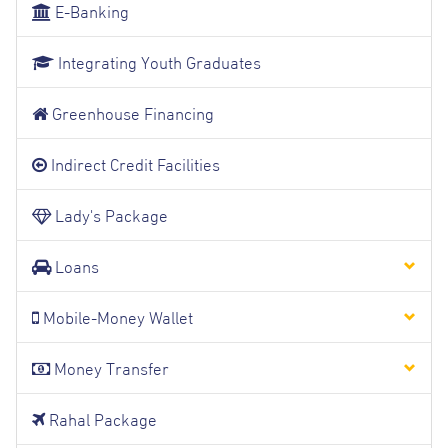
E-Banking
Integrating Youth Graduates
Greenhouse Financing
Indirect Credit Facilities
Lady's Package
Loans
Mobile-Money Wallet
Money Transfer
Rahal Package