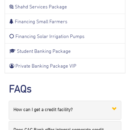
Shahd Services Package
Financing Small Farmers
Financing Solar Irrigation Pumps
Student Banking Package
Private Banking Package VIP
FAQs
How can I get a credit facility?
Does CAC Bank offer integral corporate credit