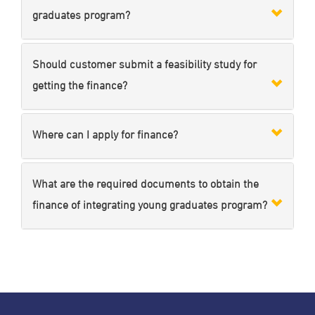
graduates program?
Should customer submit a feasibility study for
getting the finance?
Where can I apply for finance?
What are the required documents to obtain the
finance of integrating young graduates program?