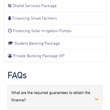
Shahd Services Package
Financing Small Farmers
Financing Solar Irrigation Pumps
Student Banking Package
Private Banking Package VIP
FAQs
What are the required guarantees to obtain the
finance?