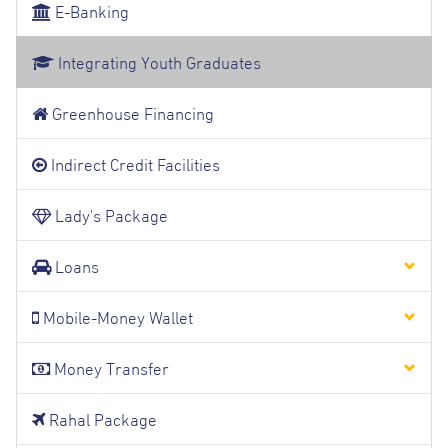
E-Banking
Integrating Youth Graduates
Greenhouse Financing
Indirect Credit Facilities
Lady's Package
Loans
Mobile-Money Wallet
Money Transfer
Rahal Package