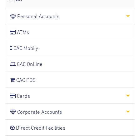
Personal Accounts
ATMs
CAC Mobily
CAC OnLine
CAC POS
Cards
Corporate Accounts
Direct Credit Facilities