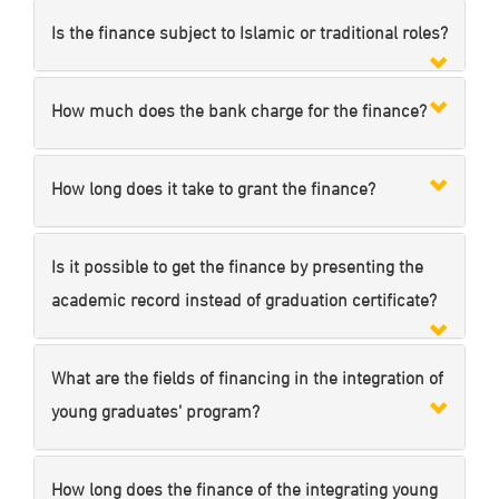
Is the finance subject to Islamic or traditional roles?
How much does the bank charge for the finance?
How long does it take to grant the finance?
Is it possible to get the finance by presenting the
academic record instead of graduation certificate?
What are the fields of financing in the integration of
young graduates’ program?
How long does the finance of the integrating young