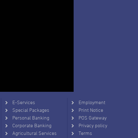
E-Services
Employment
Special Packages
Print Notice
Personal Banking
POS Gateway
Corporate Banking
Privacy policy
Agricultural Services
Terms