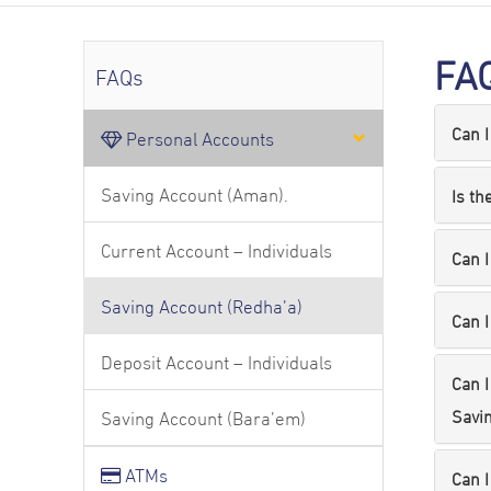
FA
FAQs
Can I
Personal Accounts
Saving Account (Aman).
Is th
Current Account – Individuals
Can I
Saving Account (Redha’a)
Can I
Deposit Account – Individuals
Can I
Savin
Saving Account (Bara’em)
ATMs
Can I