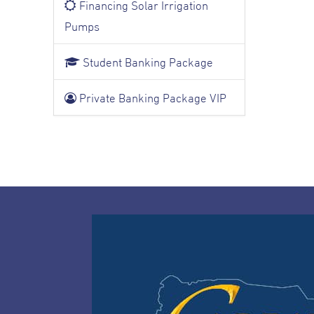
Financing Solar Irrigation
Pumps
Student Banking Package
Private Banking Package VIP