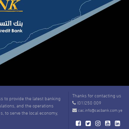
Thanks for contacting us
s to provide the latest banking
(01)250 009
ulations, and the operations
cac.info@cacbank.com.ye
s, to serve the local economy,
e