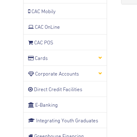
CAC Mobily
CAC OnLine
CAC POS
Cards
Corporate Accounts
Direct Credit Facilities
E-Banking
Integrating Youth Graduates
Greenhouse Financing