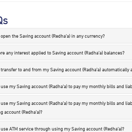
Qs
 open the Saving account (Redha’a) in any currency?
ere any interest applied to Saving account (Radha’a) balances?
 transfer to and from my Saving account (Radha’a) automatically a
 use my Saving account (Radha’a) to pay my monthly bills and liabi
 use my Saving account (Radha’a) to pay my monthly bills and lia
g account (Redha’a)?
 use ATM service through using my Saving account (Redha’a)?