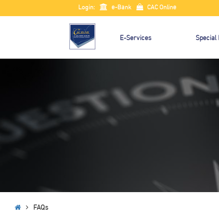
Login:
e-Bank
CAC Online
E-Services
Special
FAQs