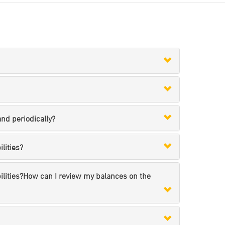
nd periodically?
lities?
bilities?How can I review my balances on the