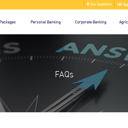
Our locations
الت
 Packages
Personal Banking
Corporate Banking
Agric
FAQs