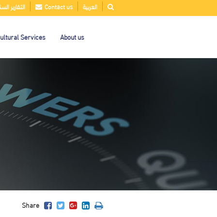
قارير السنوية
Contact us
العربية
ultural Services
About us
Share