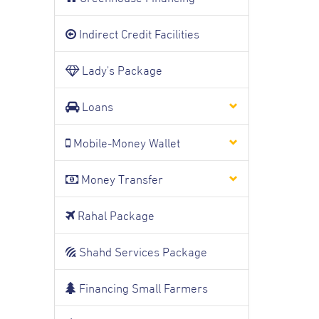
Indirect Credit Facilities
Lady's Package
Loans
Mobile-Money Wallet
Money Transfer
Rahal Package
Shahd Services Package
Financing Small Farmers