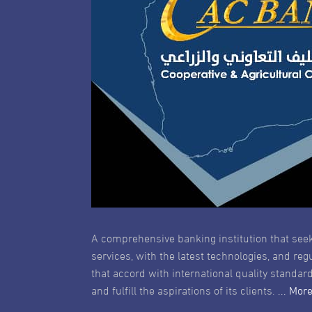
A comprehensive banking institution that seek
services, with the latest technologies, and reg
that accord with international quality standard
and fulfill the aspirations of its clients.
... Mor